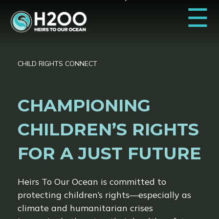
☰
CHILD RIGHTS CONNECT
CHAMPIONING
CHILDREN’S RIGHTS
FOR A JUST FUTURE
Heirs To Our Ocean is committed to
protecting children’s rights—especially as
climate and humanitarian crises