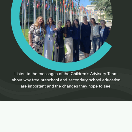
Listen to the messages of the Children’s Advisory Team
about why free preschool and secondary school education
are important and the changes they hope to see.