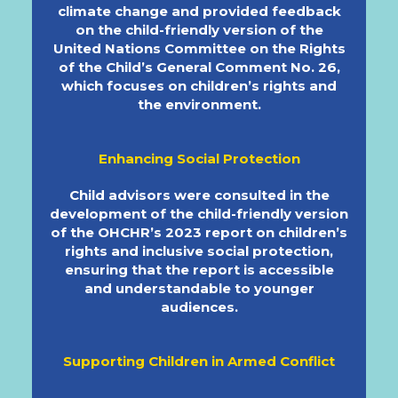
climate change and provided feedback
on the child-friendly version of the
United Nations Committee on the Rights
of the Child’s General Comment No. 26,
which focuses on children’s rights and
the environment.
Enhancing Social Protection
Child advisors were consulted in the
development of the child-friendly version
of the OHCHR’s 2023 report on children’s
rights and inclusive social protection,
ensuring that the report is accessible
and understandable to younger
audiences.
Supporting Children in Armed Conflict