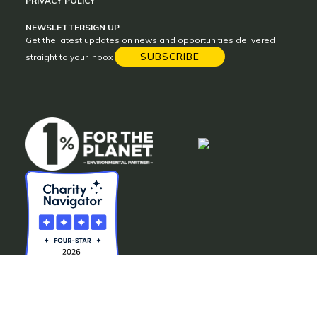
PRIVACY POLICY
NEWSLETTER
SIGN UP
Get the latest updates on news and opportunities delivered
SUBSCRIBE
straight to your inbox