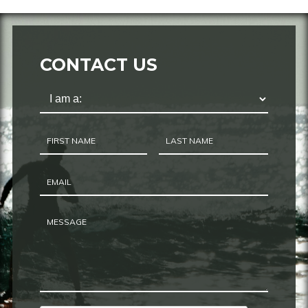
CONTACT US