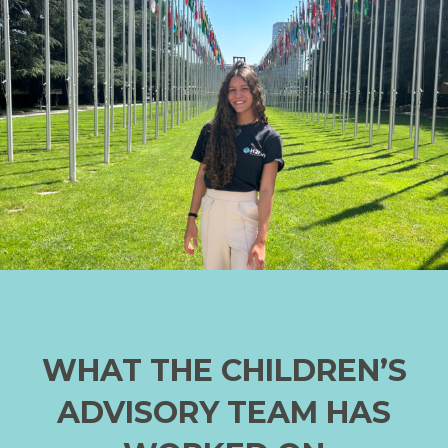
WHAT THE CHILDREN’S
ADVISORY TEAM HAS