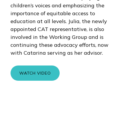
children’s voices and emphasizing the
importance of equitable access to
education at all levels. Julia, the newly
appointed CAT representative, is also
involved in the Working Group and is
continuing these advocacy efforts, now
with Catarina serving as her advisor.
WATCH VIDEO