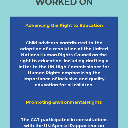
WORKED ON
Advancing the Right to Education
Child advisors contributed to the
adoption of a resolution at the United
Nations Human Rights Council on the
right to education, including drafting a
letter to the UN High Commissioner for
Human Rights emphasizing the
importance of inclusive and quality
education for all children.
Promoting Environmental Rights
The CAT participated in consultations
with the UN Special Rapporteur on