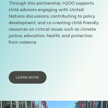
Through this partnership, H2OO supports
child advisors engaging with United
Nations discussions, contributing to policy
development, and co-creating child-friendly
resources on critical issues such as climate
justice, education, health, and protection
from violence.
LEARN MORE