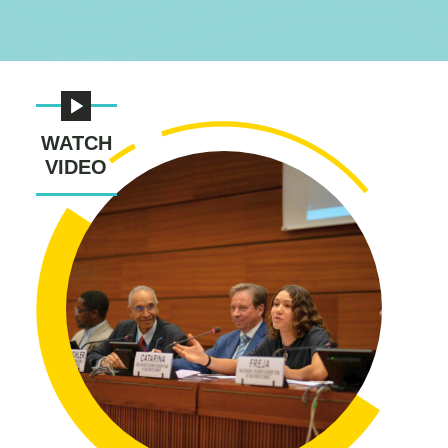
WATCH
VIDEO