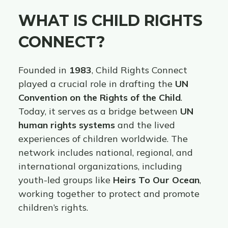
WHAT IS CHILD RIGHTS
CONNECT?
Founded in
1983
, Child Rights Connect
played a crucial role in drafting the
UN
Convention on the Rights of the Child
.
Today, it serves as a bridge between
UN
human rights systems
and the lived
experiences of children worldwide. The
network includes national, regional, and
international organizations, including
youth-led groups like
Heirs To Our Ocean
,
working together to protect and promote
children’s rights.