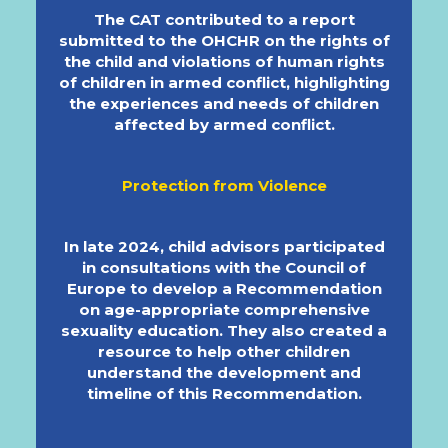
The CAT contributed to a report
submitted to the OHCHR on the rights of
the child and violations of human rights
of children in armed conflict, highlighting
the experiences and needs of children
affected by armed conflict.
Protection from Violence
In late 2024, child advisors participated
in consultations with the Council of
Europe to develop a Recommendation
on age-appropriate comprehensive
sexuality education. They also created a
resource to help other children
understand the development and
timeline of this Recommendation.