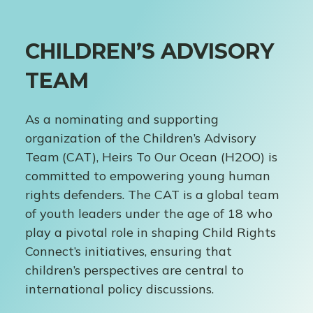
CHILDREN’S ADVISORY
TEAM
As a nominating and supporting
organization of the Children’s Advisory
Team (CAT), Heirs To Our Ocean (H2OO) is
committed to empowering young human
rights defenders. The CAT is a global team
of youth leaders under the age of 18 who
play a pivotal role in shaping Child Rights
Connect’s initiatives, ensuring that
children’s perspectives are central to
international policy discussions.