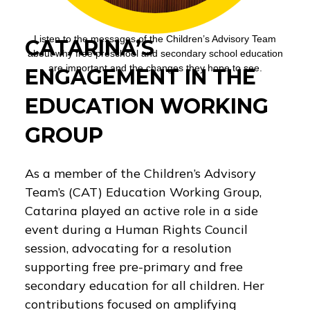
Listen to the messages of the Children’s Advisory Team
CATARINA’S
about why free preschool and secondary school education
are important and the changes they hope to see.
ENGAGEMENT IN THE
EDUCATION WORKING
GROUP
As a member of the Children’s Advisory
Team’s (CAT) Education Working Group,
Catarina played an active role in a side
event during a Human Rights Council
session, advocating for a resolution
supporting free pre-primary and free
secondary education for all children. Her
contributions focused on amplifying