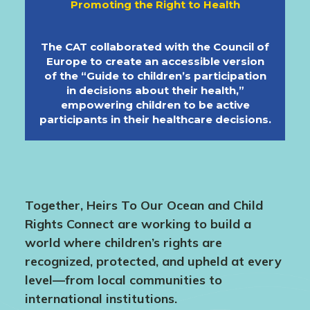
Promoting the Right to Health
The CAT collaborated with the Council of
Europe to create an accessible version
of the “Guide to children’s participation
in decisions about their health,”
empowering children to be active
participants in their healthcare decisions.
Together, Heirs To Our Ocean and Child
Rights Connect are working to build a
world where children’s rights are
recognized, protected, and upheld at every
level—from local communities to
international institutions.