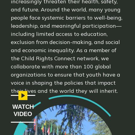
increasingly threaten their health, safety,
and future. Around the world, many young
people face systemic barriers to well-being,
leadership, and meaningful participation—
including limited access to education,
exclusion from decision-making, and social
and economic inequality. As a member of
the Child Rights Connect network, we
collaborate with more than 100 global
organizations to ensure that youth have a
voice in shaping the policies that impact
their lives and the world they will inherit.
WATCH
VIDEO