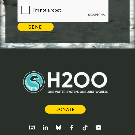
SEND
DONATE