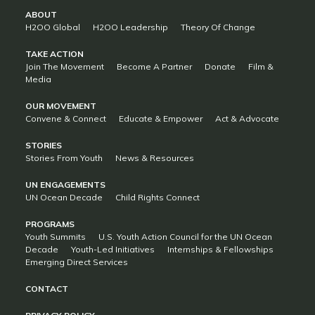
ABOUT
H2OO Global
H2OO Leadership
Theory Of Change
TAKE ACTION
Join The Movement
Become A Partner
Donate
Film &
Media
OUR MOVEMENT
Convene & Connect
Educate & Empower
Act & Advocate
STORIES
Stories From Youth
News & Resources
UN ENGAGEMENTS
UN Ocean Decade
Child Rights Connect
PROGRAMS
Youth Summits
U.S. Youth Action Council for the UN Ocean
Decade
Youth-Led Initiatives
Internships & Fellowships
Emerging Direct Services
CONTACT