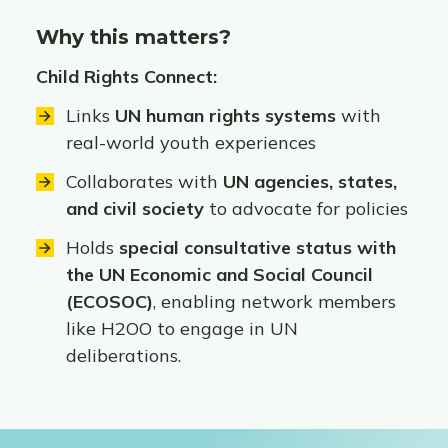
Why this matters?
Child Rights Connect:
Links
UN human rights systems
with
real-world youth experiences
Collaborates with
UN agencies, states,
and civil society
to advocate for policies
Holds
special consultative status with
the UN Economic and Social Council
(ECOSOC)
, enabling network members
like H2OO to engage in UN
deliberations.