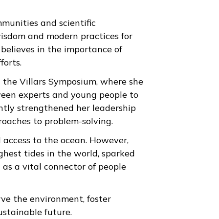
munities and scientific
 wisdom and modern practices for
 believes in the importance of
forts.
in the Villars Symposium, where she
tween experts and young people to
antly strengthened her leadership
roaches to problem-solving.
d access to the ocean. However,
hest tides in the world, sparked
 as a vital connector of people
rve the environment, foster
ustainable future.