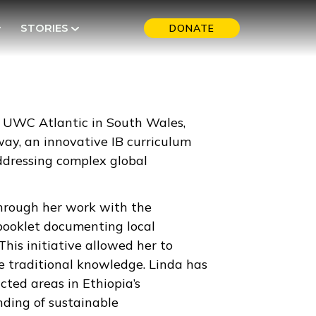
STORIES
DONATE
at UWC Atlantic in South Wales,
ay, an innovative IB curriculum
ddressing complex global
through her work with the
 booklet documenting local
his initiative allowed her to
ve traditional knowledge. Linda has
ted areas in Ethiopia’s
ding of sustainable