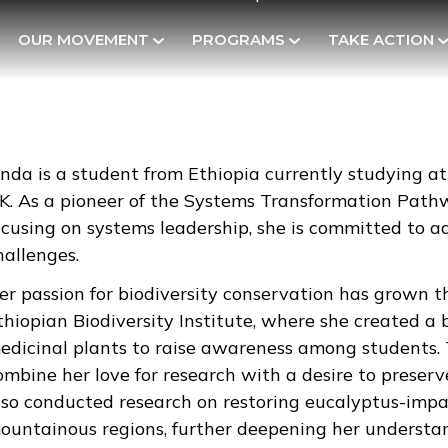
OUR MOVEMENT
PROGRAMS
TAKE ACTION
inda is a student from Ethiopia currently studying 
K. As a pioneer of the Systems Transformation Pathw
ocusing on systems leadership, she is committed to a
hallenges.
er passion for biodiversity conservation has grown 
thiopian Biodiversity Institute, where she created a
edicinal plants to raise awareness among students. T
ombine her love for research with a desire to preser
lso conducted research on restoring eucalyptus-impac
ountainous regions, further deepening her understan