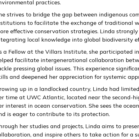
nvironmental practices.
he strives to bridge the gap between indigenous com
nstitutions to facilitate the exchange of traditional
ore effective conservation strategies. Linda strongly
ntegrating local knowledge into global biodiversity ef
s a Fellow at the Villars Institute, she participated 
elped facilitate intergenerational collaboration be
ackle pressing global issues. This experience signific
kills and deepened her appreciation for systemic app
rowing up in a landlocked country, Linda had limite
er time at UWC Atlantic, located near the second-hig
er interest in ocean conservation. She sees the ocean
nd is eager to contribute to its protection.
hrough her studies and projects, Linda aims to prese
ollaboration, and inspire others to take action for a s