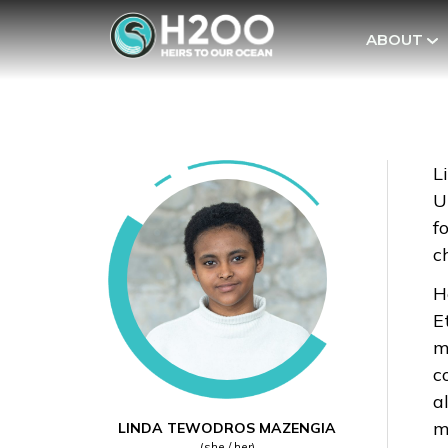
ABOUT
L
U
f
c
H
E
m
c
a
m
LINDA TEWODROS MAZENGIA
(she / her)