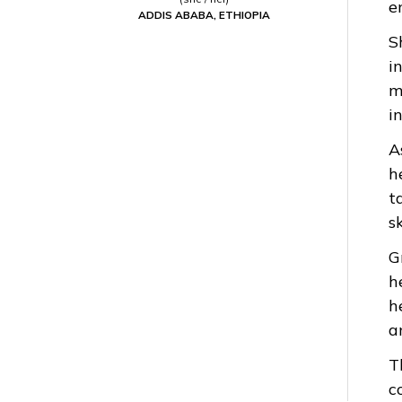
e
ADDIS ABABA, ETHIOPIA
S
i
m
i
A
h
t
s
G
h
h
a
T
c