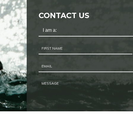
CONTACT US