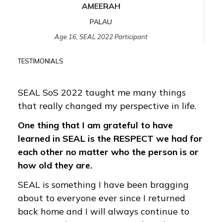
AMEERAH
PALAU
Age 16, SEAL 2022 Participant
TESTIMONIALS
SEAL SoS 2022 taught me many things
that really changed my perspective in life.
One thing that I am grateful to have
learned in SEAL is the RESPECT we had for
each other no matter who the person is or
how old they are.
SEAL is something I have been bragging
about to everyone ever since I returned
back home and I will always continue to