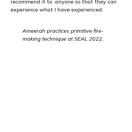
recommend it to anyone so that they can
experience what I have experienced.
Ameerah practices primitive fire-
making technique at SEAL 2022.