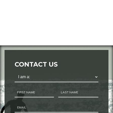
CONTACT US